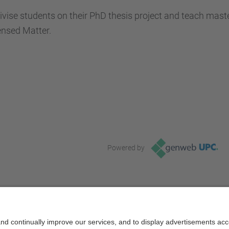
vise students on their PhD thesis project and teach maste
nsed Matter.
Powered by