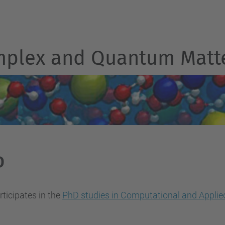
mplex and Quantum Matt
D
ticipates in the
PhD studies in Computational and Applie