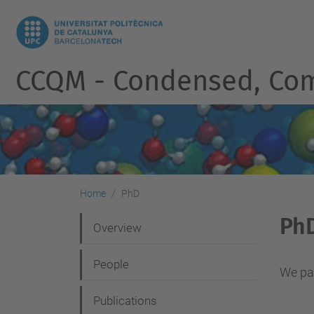
CCQM - Condensed, Co
Home
PhD
Ph
N
Overview
a
People
v
We par
i
Publications